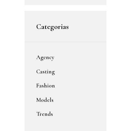
Categorias
Agency
Casting
Fashion
Models
Trends