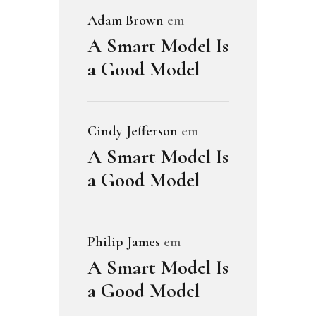
Adam Brown
em
A Smart Model Is
a Good Model
Cindy Jefferson
em
A Smart Model Is
a Good Model
Philip James
em
A Smart Model Is
a Good Model