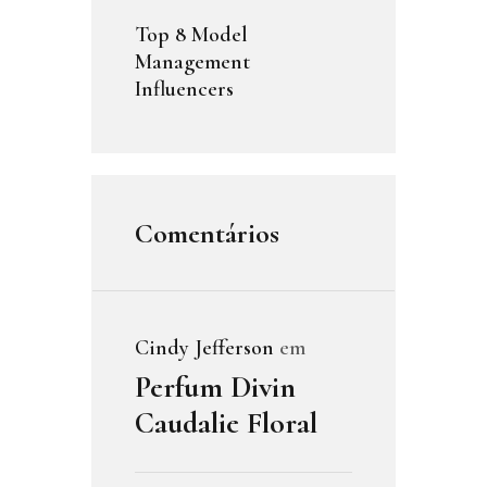
Top 8 Model
Management
Influencers
Comentários
Cindy Jefferson
em
Perfum Divin
Caudalie Floral