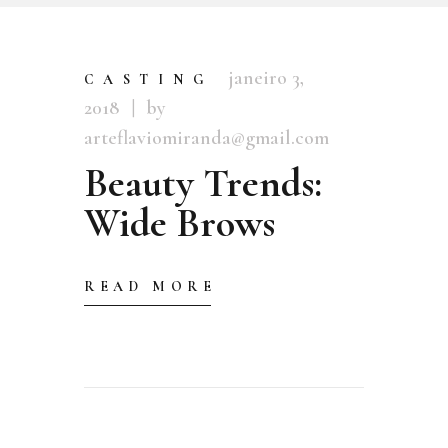
janeiro 3,
CASTING
2018
by
arteflaviomiranda@gmail.com
Beauty Trends:
Wide Brows
READ MORE