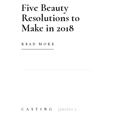
Five Beauty
Resolutions to
Make in 2018
READ MORE
janeiro 1,
CASTING