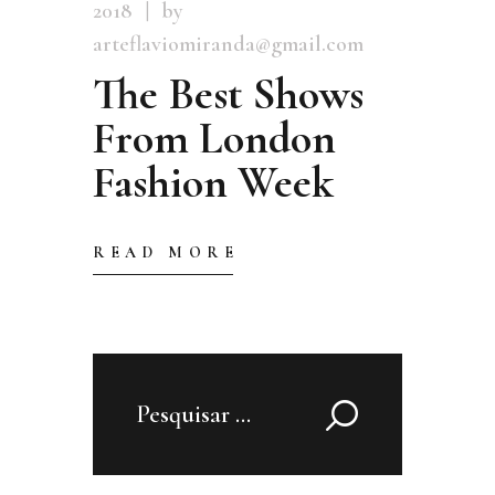
2018
by
arteflaviomiranda@gmail.com
The Best Shows
From London
Fashion Week
READ MORE
Pesquisar
por: