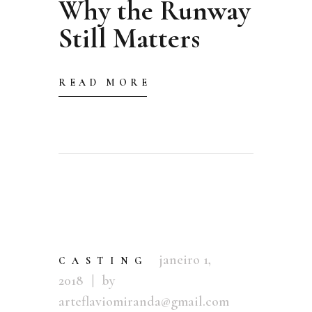
Why the Runway
Still Matters
READ MORE
janeiro 1,
CASTING
2018
by
arteflaviomiranda@gmail.com