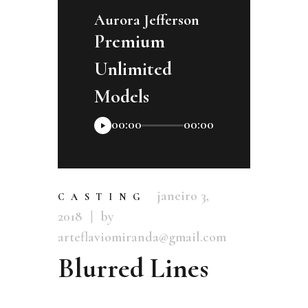
Aurora Jefferson
Premium
Unlimited
Models
Tocador
00:00
00:00
de
áudio
janeiro 3,
CASTING
2018
by
arteflaviomiranda@gmail.com
Blurred Lines