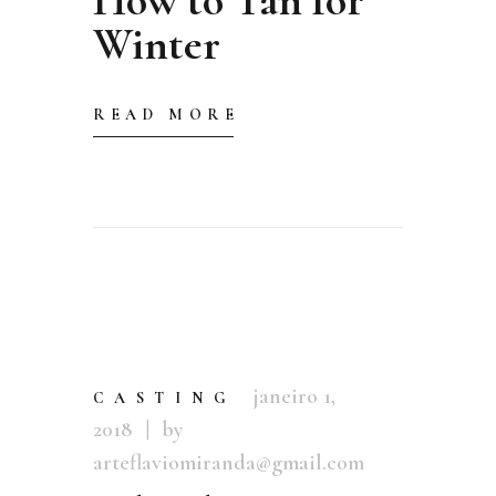
Winter
READ MORE
janeiro 1,
CASTING
2018
by
arteflaviomiranda@gmail.com