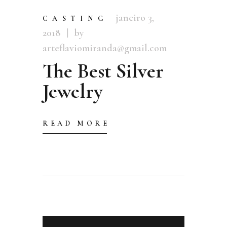
janeiro 3,
CASTING
2018
by
arteflaviomiranda@gmail.com
The Best Silver
Jewelry
READ MORE