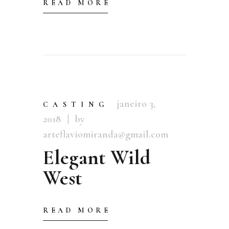
READ MORE
janeiro 3,
CASTING
2018
by
arteflaviomiranda@gmail.com
Elegant Wild
West
READ MORE