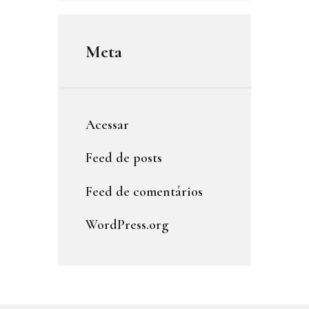
Meta
Acessar
Feed de posts
Feed de comentários
WordPress.org