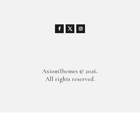
AxiomThemes
© 2026.
All rights reserved.