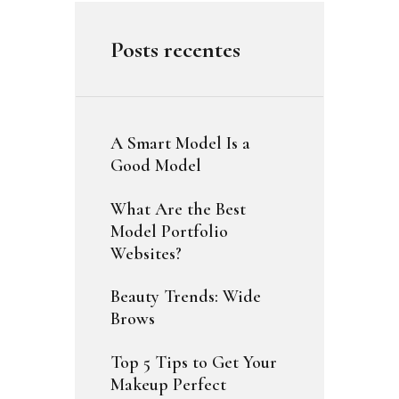
Posts recentes
A Smart Model Is a
Good Model
What Are the Best
Model Portfolio
Websites?
Beauty Trends: Wide
Brows
Top 5 Tips to Get Your
Makeup Perfect