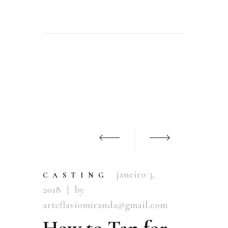
janeiro 3,
CASTING
2018
by
arteflaviomiranda@gmail.com
How to Tan for