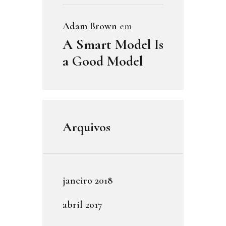
Adam Brown
em
A Smart Model Is
a Good Model
Arquivos
janeiro
2018
abril
2017