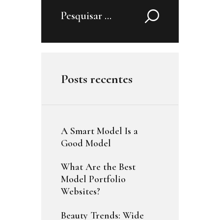
Pesquisar
por:
Posts recentes
A Smart Model Is a
Good Model
What Are the Best
Model Portfolio
Websites?
Beauty Trends: Wide