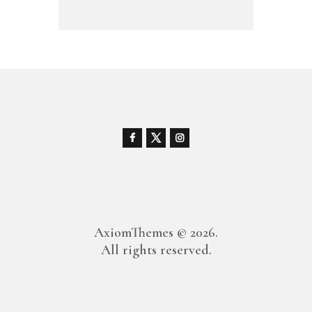
AxiomThemes
© 2026.
All rights reserved.