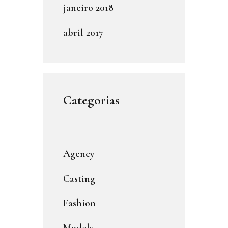
janeiro
2018
abril
2017
Categorias
Agency
Casting
Fashion
Models