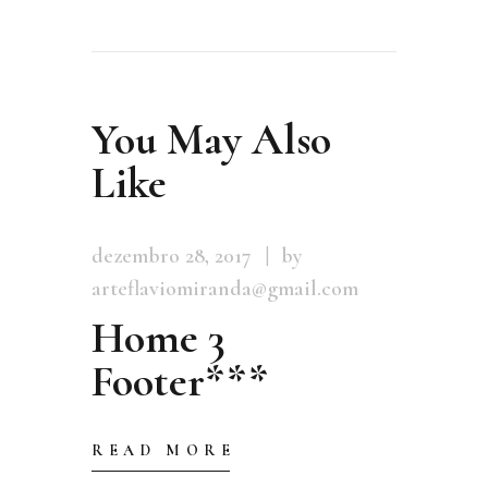
You May Also
Like
dezembro 28, 2017
by
arteflaviomiranda@gmail.com
Home 3
Footer***
READ MORE