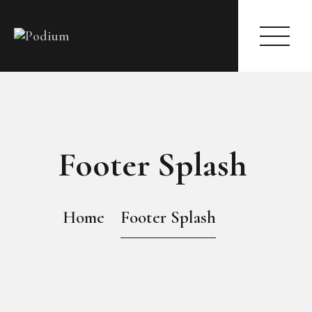
HOME
ABOUT
Footer Splash
PAGES
MODELS
EVENTS
Home
Footer Splash
BLOG
SHOP
CONTACTS