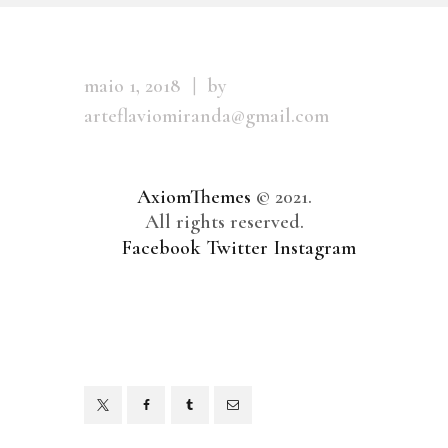
maio 1, 2018
by
arteflaviomiranda@gmail.com
AxiomThemes
© 2021.
All rights reserved.
Facebook
Twitter
Instagram