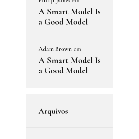
Philip James
em
A Smart Model Is
a Good Model
Adam Brown
em
A Smart Model Is
a Good Model
Arquivos