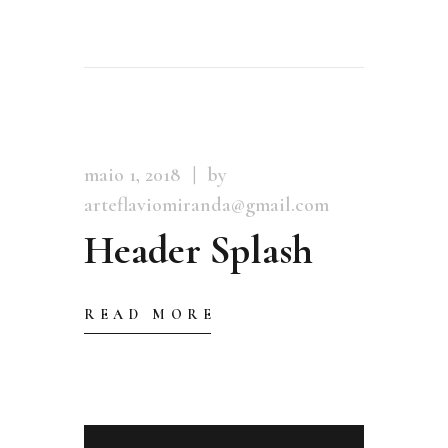
maio 1, 2018
by
arteflaviomiranda@gmail.com
Header Splash
READ MORE