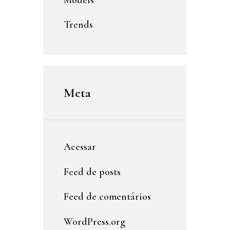
Trends
Meta
Acessar
Feed de posts
Feed de comentários
WordPress.org