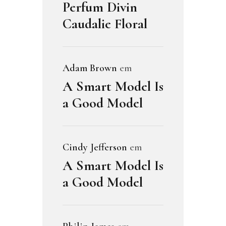
Perfum Divin
Caudalie Floral
Adam Brown
em
A Smart Model Is
a Good Model
Cindy Jefferson
em
A Smart Model Is
a Good Model