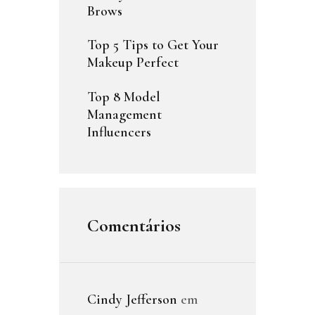
Brows
Top 5 Tips to Get Your
Makeup Perfect
Top 8 Model
Management
Influencers
Comentários
Cindy Jefferson
em