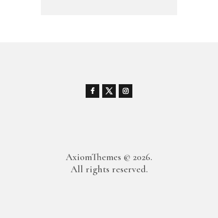
AxiomThemes
© 2026.
All rights reserved.