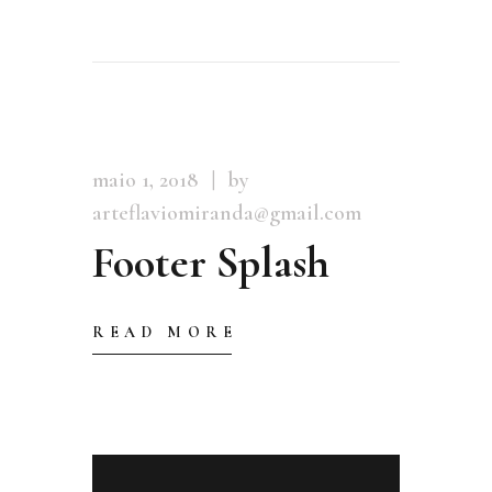
maio 1, 2018
by
arteflaviomiranda@gmail.com
Footer Splash
READ MORE