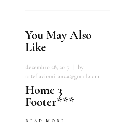
You May Also
Like
dezembro 28, 2017
by
arteflaviomiranda@gmail.com
Home 3
Footer***
READ MORE