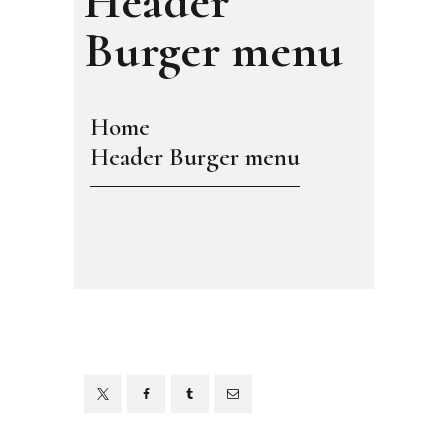
Header
Burger menu
Home
Header Burger menu