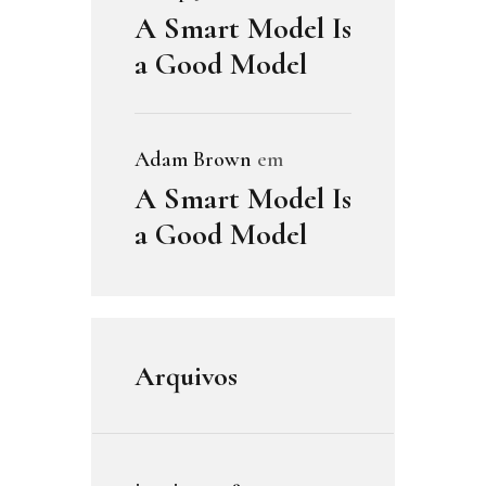
A Smart Model Is
a Good Model
Adam Brown
em
A Smart Model Is
a Good Model
Arquivos