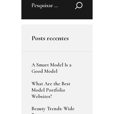
Pesquisar
por:
Posts recentes
A Smart Model Is a
Good Model
What Are the Best
Model Portfolio
Websites?
Beauty Trends: Wide