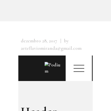
dezembro 28, 2017
by
arteflaviomiranda@gmail.com