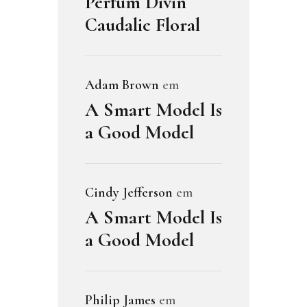
Perfum Divin
Caudalie Floral
Adam Brown
em
A Smart Model Is
a Good Model
Cindy Jefferson
em
A Smart Model Is
a Good Model
Philip James
em