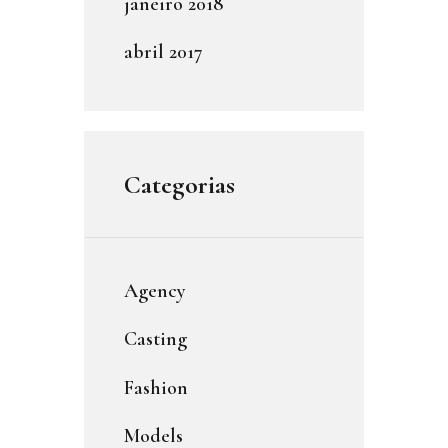
janeiro
2018
abril
2017
Categorias
Agency
Casting
Fashion
Models