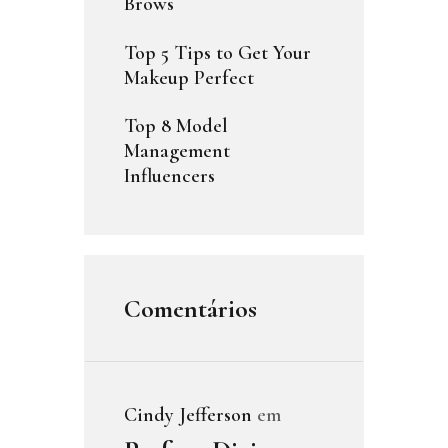
Brows
Top 5 Tips to Get Your
Makeup Perfect
Top 8 Model
Management
Influencers
Comentários
Cindy Jefferson
em