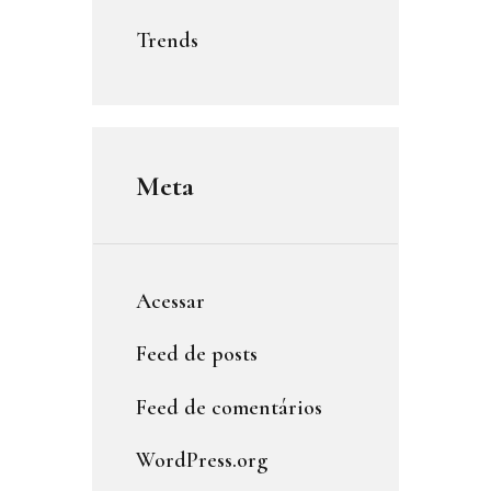
Trends
Meta
Acessar
Feed de posts
Feed de comentários
WordPress.org