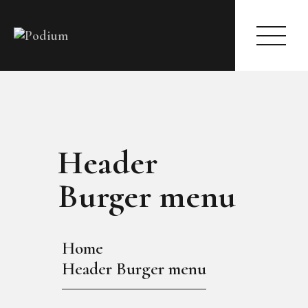
HOME
ABOUT
Header
PAGES
MODELS
Burger menu
EVENTS
BLOG
SHOP
Home
CONTACTS
Header Burger menu